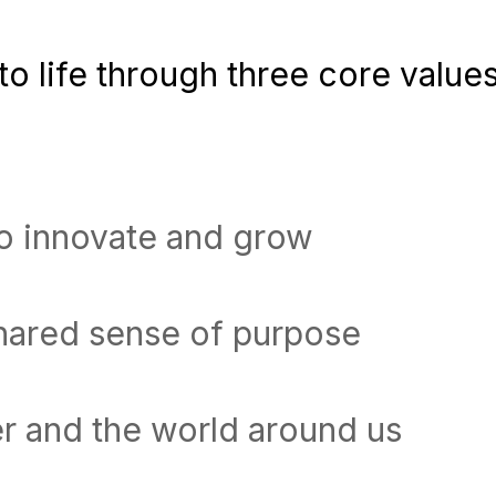
o life through three core values
to innovate and grow
shared sense of purpose
r and the world around us