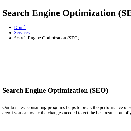
Search Engine Optimization (S
Domů
Services
Search Engine Optimization (SEO)
Search Engine Optimization (SEO)
Our business consulting programs helps to break the performance of
aren’t you can make the changes needed to get the best results out of