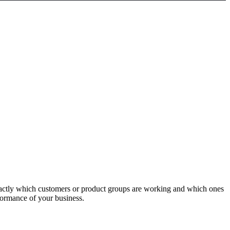
actly which customers or product groups are working and which ones
formance of your business.