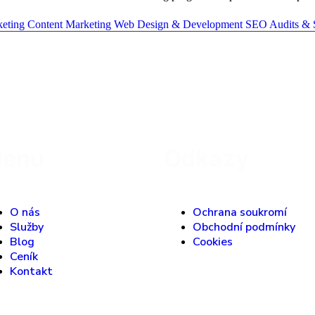
keting
Content Marketing
Web Design & Development
SEO Audits & 
enu
Odkazy
O nás
Ochrana soukromí
Služby
Obchodní podmínky
Blog
Cookies
Ceník
Kontakt