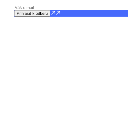
Přihlásit k odběru