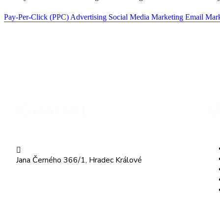
Pay-Per-Click (PPC) Advertising
Social Media Marketing
Email Mar
Konktakt
M
Jana Černého 366/1, Hradec Králové