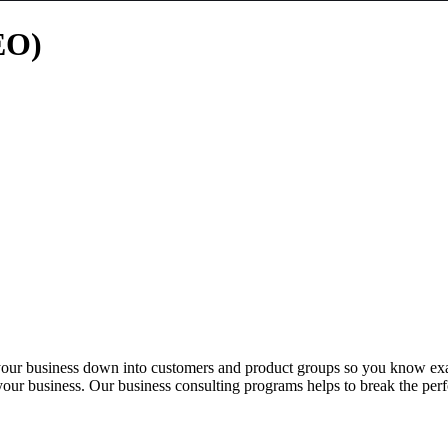
EO)
 your business down into customers and product groups so you know ex
 your business. Our business consulting programs helps to break the per