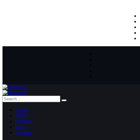
Domů
Služby
Portfolio
Blog
Kontakt