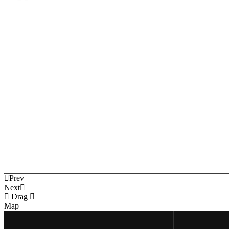
Prev
Next
Drag
Map