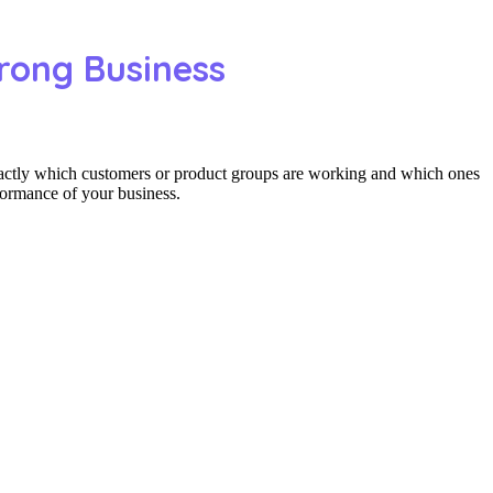
rong Business
actly which customers or product groups are working and which ones
formance of your business.