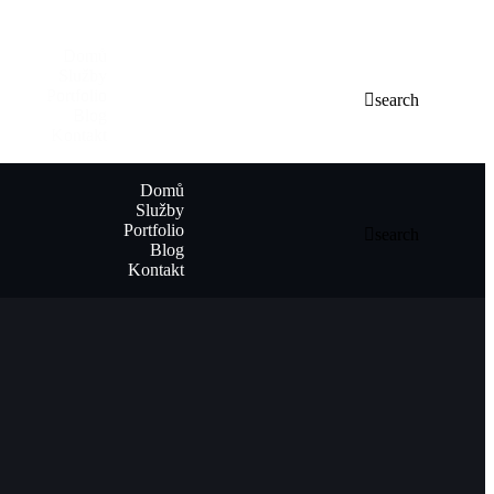
Domů
Služby
Portfolio
search
Blog
Kontakt
Domů
Služby
Portfolio
search
Blog
Kontakt