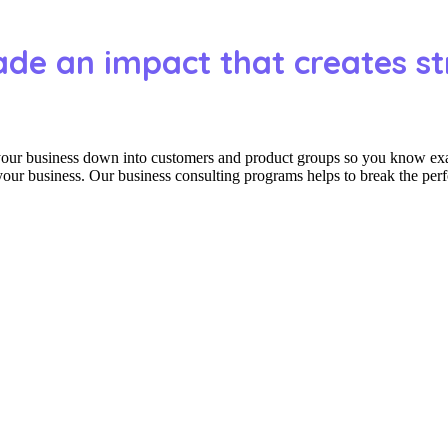
ade an impact that creates st
 your business down into customers and product groups so you know ex
 your business. Our business consulting programs helps to break the per