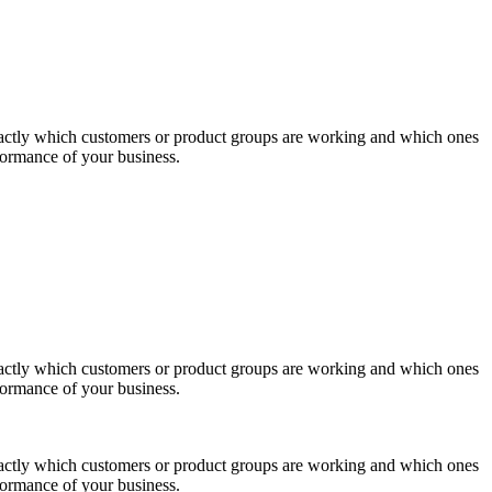
actly which customers or product groups are working and which ones
formance of your business.
actly which customers or product groups are working and which ones
formance of your business.
actly which customers or product groups are working and which ones
formance of your business.