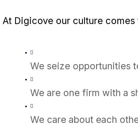
At Digicove our culture comes t
We seize opportunities 
We are one firm with a 
We care about each othe