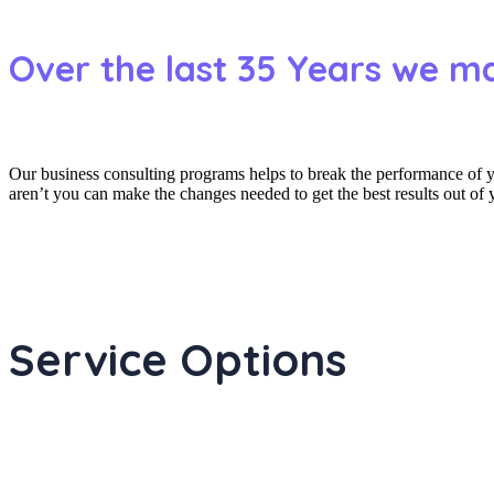
Over the last 35 Years we m
Our business consulting programs helps to break the performance of
aren’t you can make the changes needed to get the best results out of
Service Options