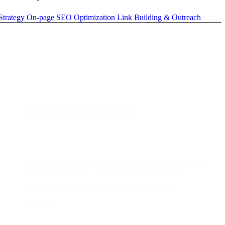
Strategy
On-page SEO Optimization
Link Building & Outreach
Odběr novinek
Přihlášením k odběru našeho newsletteru získáte
aktuální informace o nejnovějších trendech v
digitálním marketingu a exkluzivní tipy a
postřehy.