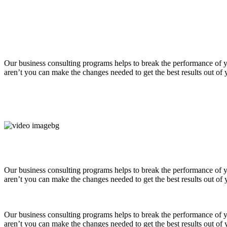
Our business consulting programs helps to break the performance of
aren’t you can make the changes needed to get the best results out of
Our business consulting programs helps to break the performance of
aren’t you can make the changes needed to get the best results out of
Our business consulting programs helps to break the performance of
aren’t you can make the changes needed to get the best results out of