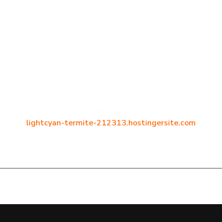
D
e
v
C
r
a
f
t
.
c
z
Copy © 2025
lightcyan-termite-212313.hostingersite.com