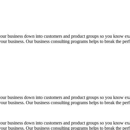
 your business down into customers and product groups so you know ex
 your business. Our business consulting programs helps to break the per
 your business down into customers and product groups so you know ex
 your business. Our business consulting programs helps to break the per
 your business down into customers and product groups so you know ex
 your business. Our business consulting programs helps to break the per